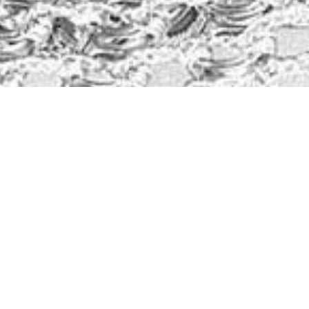
Kristin Watson
from
Google
Loreen Webster