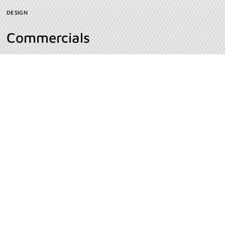
DESIGN
Commercials
INSPIRATION
Milk Bottle
VIDEO PRODUCTION
Agência de marketing full service especializada em
empresas b2b e agronegócios.