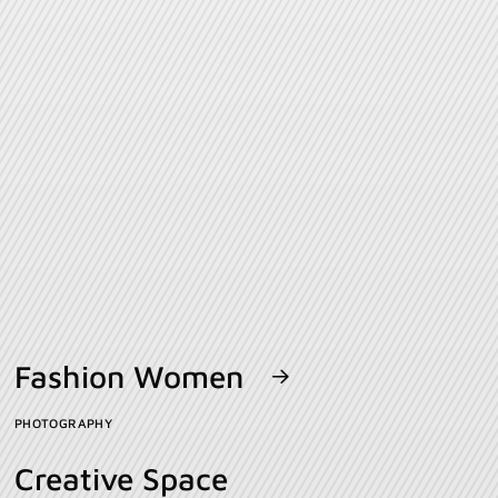
Fashion Women
PHOTOGRAPHY
Creative Space